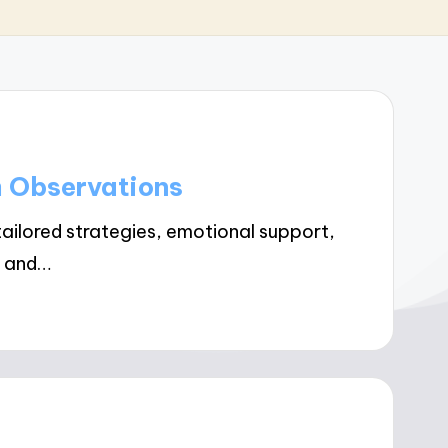
m Observations
ailored strategies, emotional support,
g and…