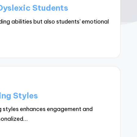
Dyslexic Students
ng abilities but also students' emotional
ing Styles
ng styles enhances engagement and
rsonalized…