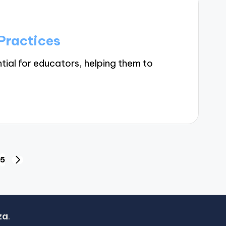
Practices
tial for educators, helping them to
5
NEXT
PAGE
za
.