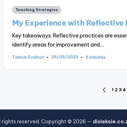
Posted
Teaching Strategies
in
My Experience with Reflective 
Key takeaways: Reflective practices are essen
identify areas for improvement and…
26/05/2025
Tamsin Evalton
6 minutes
Posted
by
Posts
1
2
3
4
PREVIOUS
PAGE
pagination
l rights reserved. Copyright © 2026 —
disleksie.co.