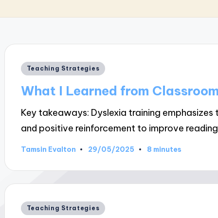
Posted
Teaching Strategies
in
What I Learned from Classroo
Key takeaways: Dyslexia training emphasizes t
and positive reinforcement to improve readin
29/05/2025
Tamsin Evalton
8 minutes
Posted
by
Posted
Teaching Strategies