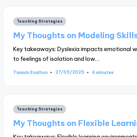
Posted
Teaching Strategies
in
My Thoughts on Modeling Skill
Key takeaways: Dyslexia impacts emotional wel
to feelings of isolation and low…
27/05/2025
Tamsin Evalton
6 minutes
Posted
by
Posted
Teaching Strategies
in
My Thoughts on Flexible Learn
Key takeaways: Flexible learning environmen