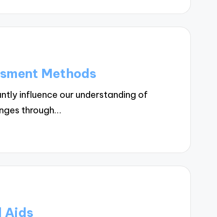
ssment Methods
tly influence our understanding of
lenges through…
l Aids