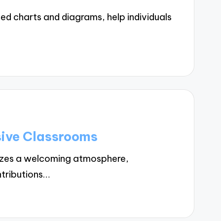
ed charts and diagrams, help individuals
sive Classrooms
tizes a welcoming atmosphere,
ntributions…