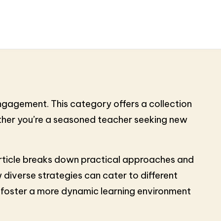
engagement. This category offers a collection
ether you’re a seasoned teacher seeking new
h article breaks down practical approaches and
 diverse strategies can cater to different
d foster a more dynamic learning environment