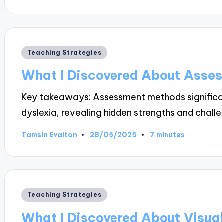
by
Posted
Teaching Strategies
in
What I Discovered About Asse
Key takeaways: Assessment methods significan
dyslexia, revealing hidden strengths and chal
28/05/2025
Tamsin Evalton
7 minutes
Posted
by
Posted
Teaching Strategies
in
What I Discovered About Visua