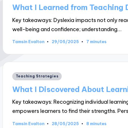
in
What I Learned from Teaching 
Key takeaways: Dyslexia impacts not only readi
well-being and confidence; understanding…
29/05/2025
Tamsin Evalton
7 minutes
Posted
by
Posted
Teaching Strategies
in
What I Discovered About Learn
Key takeaways: Recognizing individual learni
empowers learners to find their strengths. Pe
28/05/2025
Tamsin Evalton
8 minutes
Posted