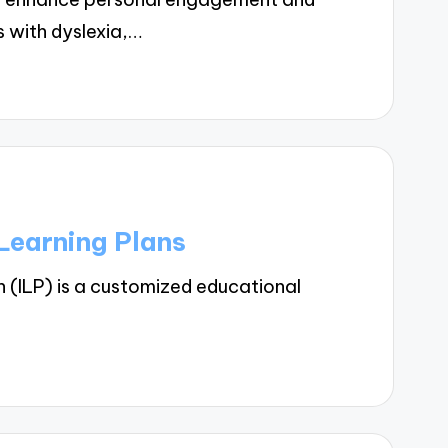
s with dyslexia,…
Learning Plans
n (ILP) is a customized educational