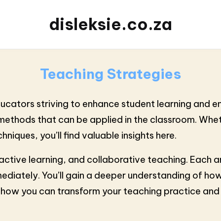
disleksie.co.za
Teaching Strategies
educators striving to enhance student learning and 
e methods that can be applied in the classroom. Wh
niques, you’ll find valuable insights here.
n, active learning, and collaborative teaching. Eac
ediately. You’ll gain a deeper understanding of how
er how you can transform your teaching practice an