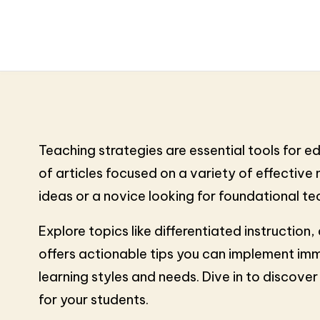
Teaching strategies are essential tools for 
of articles focused on a variety of effectiv
ideas or a novice looking for foundational tech
Explore topics like differentiated instructio
offers actionable tips you can implement imm
learning styles and needs. Dive in to discov
for your students.