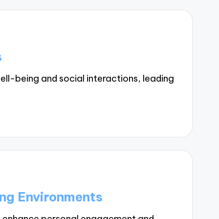
s
l-being and social interactions, leading
ing Environments
ts enhance personal engagement and