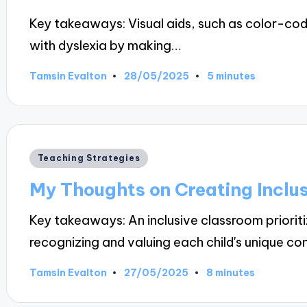
Key takeaways: Visual aids, such as color-cod
with dyslexia by making…
28/05/2025
Tamsin Evalton
5 minutes
Posted
by
Posted
Teaching Strategies
in
My Thoughts on Creating Inclu
Key takeaways: An inclusive classroom priori
recognizing and valuing each child's unique co
27/05/2025
Tamsin Evalton
8 minutes
Posted
by