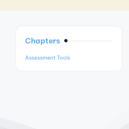
Chapters
Assessment Tools