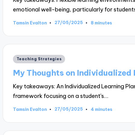
emotional well-being, particularly for student
27/05/2025
Tamsin Evalton
8 minutes
Posted
by
Posted
Teaching Strategies
in
My Thoughts on Individualized 
Key takeaways: An Individualized Learning Pla
framework focusing on a student's…
27/05/2025
Tamsin Evalton
4 minutes
Posted
by