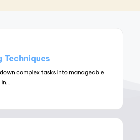
g Techniques
k down complex tasks into manageable
 in…