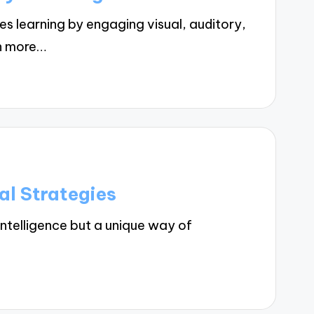
 learning by engaging visual, auditory,
on more…
al Strategies
intelligence but a unique way of