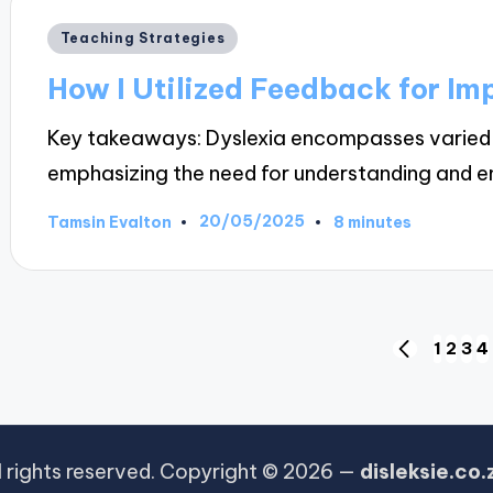
Posted
Teaching Strategies
in
How I Utilized Feedback for I
Key takeaways: Dyslexia encompasses varied c
emphasizing the need for understanding and
20/05/2025
Tamsin Evalton
8 minutes
Posted
by
Posts
1
2
3
4
PREVIOUS
PAGE
pagination
l rights reserved. Copyright © 2026 —
disleksie.co.