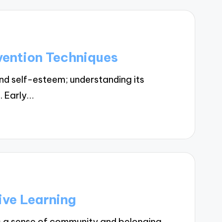
vention Techniques
nd self-esteem; understanding its
n. Early…
ive Learning
s a sense of community and belonging,