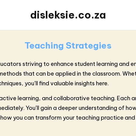
disleksie.co.za
Teaching Strategies
educators striving to enhance student learning and 
e methods that can be applied in the classroom. Wh
niques, you’ll find valuable insights here.
n, active learning, and collaborative teaching. Eac
ediately. You’ll gain a deeper understanding of how
er how you can transform your teaching practice an