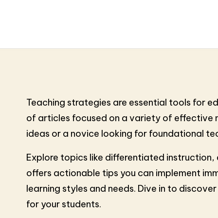
Teaching strategies are essential tools for 
of articles focused on a variety of effectiv
ideas or a novice looking for foundational tech
Explore topics like differentiated instructio
offers actionable tips you can implement imm
learning styles and needs. Dive in to discov
for your students.