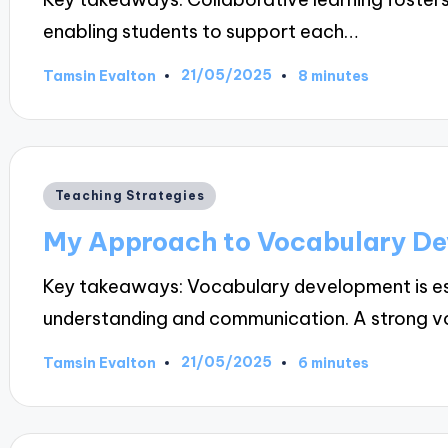
enabling students to support each…
21/05/2025
Tamsin Evalton
8 minutes
Posted
by
Posted
Teaching Strategies
in
My Approach to Vocabulary D
Key takeaways: Vocabulary development is esse
understanding and communication. A strong 
21/05/2025
Tamsin Evalton
6 minutes
Posted
by