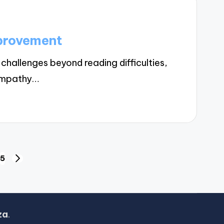
mprovement
hallenges beyond reading difficulties,
 empathy…
5
NEXT
PAGE
za
.