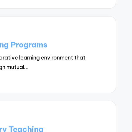
ing Programs
orative learning environment that
ugh mutual…
ry Teaching