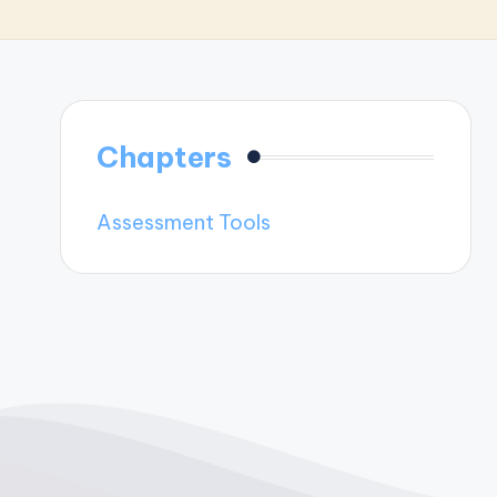
Chapters
Assessment Tools