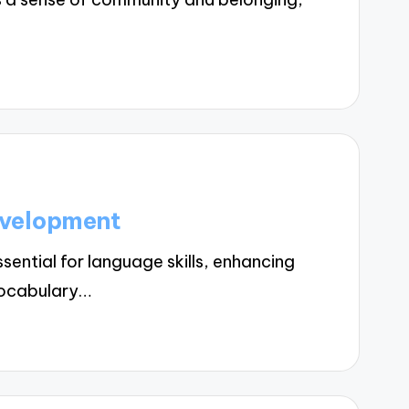
evelopment
ntial for language skills, enhancing
vocabulary…