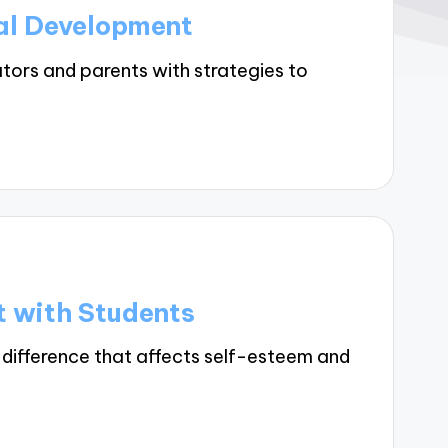
al Development
tors and parents with strategies to
t with Students
 difference that affects self-esteem and