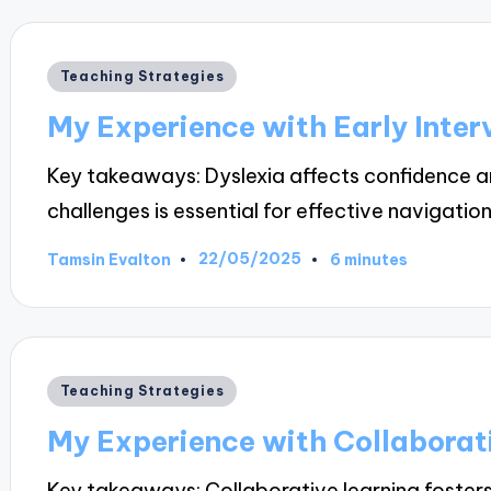
Posted
Teaching Strategies
in
My Experience with Early Inter
Key takeaways: Dyslexia affects confidence a
challenges is essential for effective navigatio
22/05/2025
Tamsin Evalton
6 minutes
Posted
by
Posted
Teaching Strategies
in
My Experience with Collaborat
Key takeaways: Collaborative learning foster