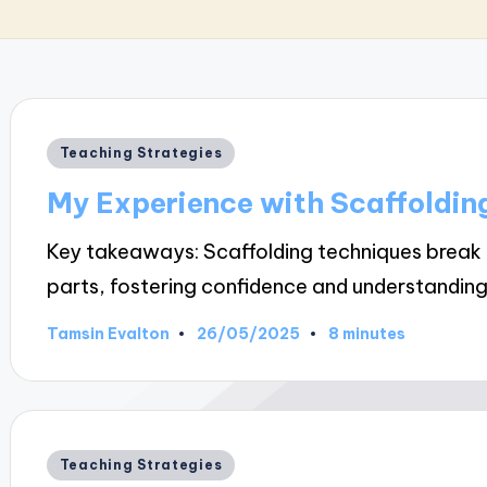
Posted
Teaching Strategies
in
My Experience with Scaffoldin
Key takeaways: Scaffolding techniques brea
parts, fostering confidence and understanding
26/05/2025
Tamsin Evalton
8 minutes
Posted
by
Posted
Teaching Strategies