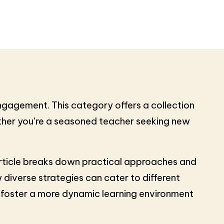
engagement. This category offers a collection
ether you’re a seasoned teacher seeking new
h article breaks down practical approaches and
 diverse strategies can cater to different
d foster a more dynamic learning environment