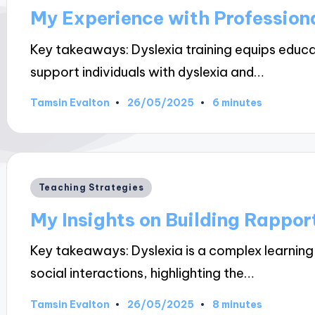
in
My Experience with Profession
Key takeaways: Dyslexia training equips educa
support individuals with dyslexia and…
26/05/2025
Tamsin Evalton
6 minutes
Posted
by
Posted
Teaching Strategies
in
My Insights on Building Rappor
Key takeaways: Dyslexia is a complex learning
social interactions, highlighting the…
26/05/2025
Tamsin Evalton
8 minutes
Posted