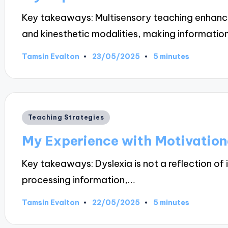
Key takeaways: Multisensory teaching enhances
and kinesthetic modalities, making informati
23/05/2025
Tamsin Evalton
5 minutes
Posted
by
Posted
Teaching Strategies
in
My Experience with Motivation
Key takeaways: Dyslexia is not a reflection of 
processing information,…
22/05/2025
Tamsin Evalton
5 minutes
Posted
by