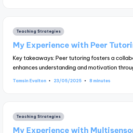
by
Posted
Teaching Strategies
in
My Experience with Peer Tutor
Key takeaways: Peer tutoring fosters a collab
enhances understanding and motivation thro
23/05/2025
Tamsin Evalton
8 minutes
Posted
by
Posted
Teaching Strategies
in
My Experience with Multisenso