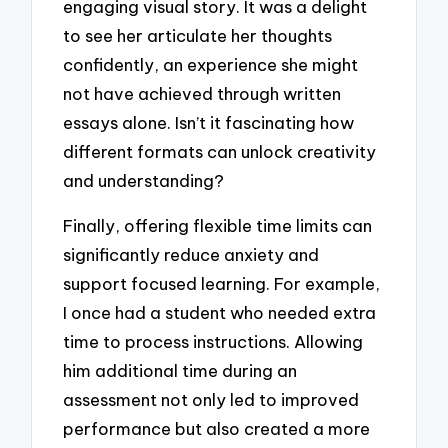
engaging visual story. It was a delight
to see her articulate her thoughts
confidently, an experience she might
not have achieved through written
essays alone. Isn’t it fascinating how
different formats can unlock creativity
and understanding?
Finally, offering flexible time limits can
significantly reduce anxiety and
support focused learning. For example,
I once had a student who needed extra
time to process instructions. Allowing
him additional time during an
assessment not only led to improved
performance but also created a more