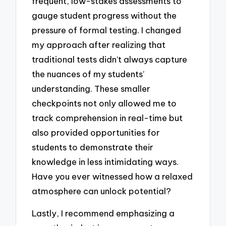
frequent, low-stakes assessments to
gauge student progress without the
pressure of formal testing. I changed
my approach after realizing that
traditional tests didn’t always capture
the nuances of my students’
understanding. These smaller
checkpoints not only allowed me to
track comprehension in real-time but
also provided opportunities for
students to demonstrate their
knowledge in less intimidating ways.
Have you ever witnessed how a relaxed
atmosphere can unlock potential?
Lastly, I recommend emphasizing a