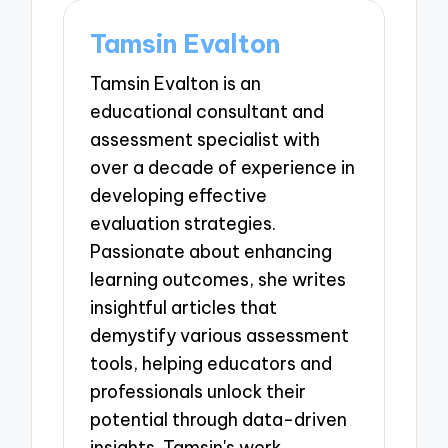
Tamsin Evalton
Tamsin Evalton is an
educational consultant and
assessment specialist with
over a decade of experience in
developing effective
evaluation strategies.
Passionate about enhancing
learning outcomes, she writes
insightful articles that
demystify various assessment
tools, helping educators and
professionals unlock their
potential through data-driven
insights. Tamsin's work