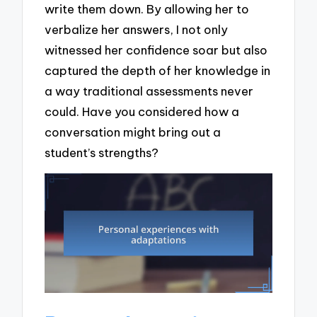
write them down. By allowing her to
verbalize her answers, I not only
witnessed her confidence soar but also
captured the depth of her knowledge in
a way traditional assessments never
could. Have you considered how a
conversation might bring out a
student’s strengths?