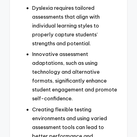
Dyslexia requires tailored
assessments that align with
individual learning styles to
properly capture students’
strengths and potential.
Innovative assessment
adaptations, such as using
technology and alternative
formats, significantly enhance
student engagement and promote
self-confidence.
Creating flexible testing
environments and using varied
assessment tools can lead to
better performance and