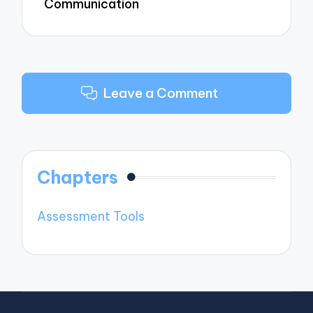
Communication
Leave a Comment
Chapters
Assessment Tools