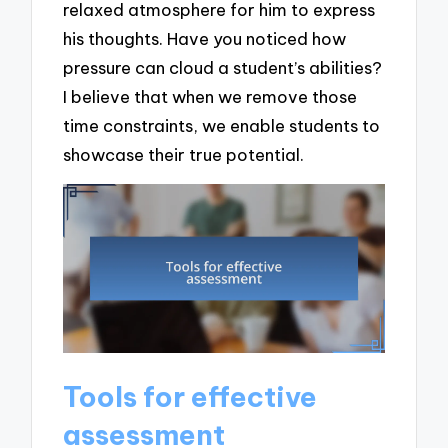
relaxed atmosphere for him to express
his thoughts. Have you noticed how
pressure can cloud a student’s abilities?
I believe that when we remove those
time constraints, we enable students to
showcase their true potential.
Tools for effective
assessment