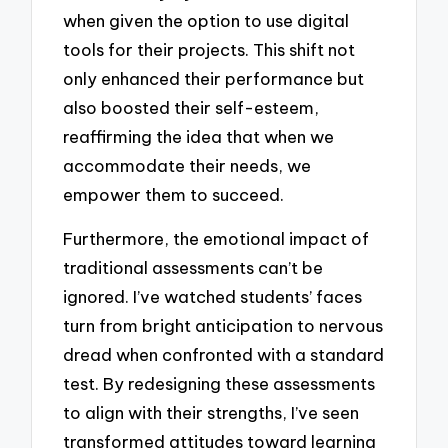
when given the option to use digital
tools for their projects. This shift not
only enhanced their performance but
also boosted their self-esteem,
reaffirming the idea that when we
accommodate their needs, we
empower them to succeed.
Furthermore, the emotional impact of
traditional assessments can’t be
ignored. I’ve watched students’ faces
turn from bright anticipation to nervous
dread when confronted with a standard
test. By redesigning these assessments
to align with their strengths, I’ve seen
transformed attitudes toward learning