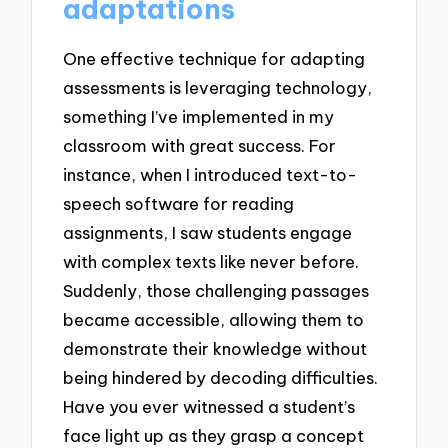
adaptations
One effective technique for adapting
assessments is leveraging technology,
something I’ve implemented in my
classroom with great success. For
instance, when I introduced text-to-
speech software for reading
assignments, I saw students engage
with complex texts like never before.
Suddenly, those challenging passages
became accessible, allowing them to
demonstrate their knowledge without
being hindered by decoding difficulties.
Have you ever witnessed a student’s
face light up as they grasp a concept