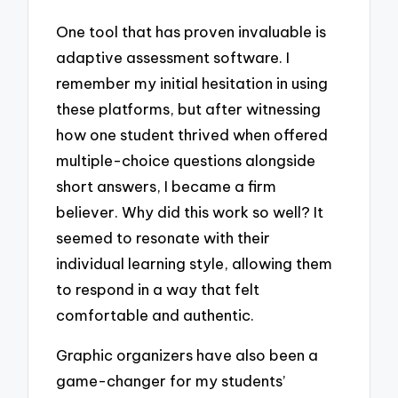
One tool that has proven invaluable is
adaptive assessment software. I
remember my initial hesitation in using
these platforms, but after witnessing
how one student thrived when offered
multiple-choice questions alongside
short answers, I became a firm
believer. Why did this work so well? It
seemed to resonate with their
individual learning style, allowing them
to respond in a way that felt
comfortable and authentic.
Graphic organizers have also been a
game-changer for my students’