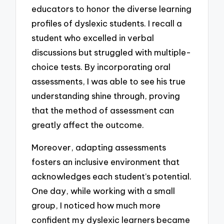
educators to honor the diverse learning
profiles of dyslexic students. I recall a
student who excelled in verbal
discussions but struggled with multiple-
choice tests. By incorporating oral
assessments, I was able to see his true
understanding shine through, proving
that the method of assessment can
greatly affect the outcome.
Moreover, adapting assessments
fosters an inclusive environment that
acknowledges each student’s potential.
One day, while working with a small
group, I noticed how much more
confident my dyslexic learners became