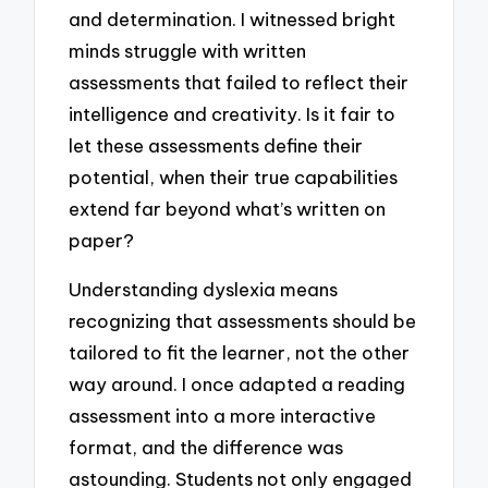
and determination. I witnessed bright
minds struggle with written
assessments that failed to reflect their
intelligence and creativity. Is it fair to
let these assessments define their
potential, when their true capabilities
extend far beyond what’s written on
paper?
Understanding dyslexia means
recognizing that assessments should be
tailored to fit the learner, not the other
way around. I once adapted a reading
assessment into a more interactive
format, and the difference was
astounding. Students not only engaged