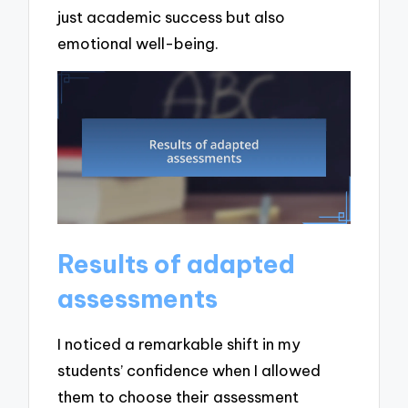
just academic success but also
emotional well-being.
Results of adapted
assessments
I noticed a remarkable shift in my
students’ confidence when I allowed
them to choose their assessment