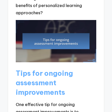
benefits of personalized learning
approaches?
Tips for ongoing
assessment
improvements
One effective tip for ongoing
assessment improvements is to