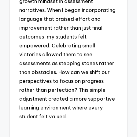
growth mindset in assessment
narratives. When I began incorporating
language that praised effort and
improvement rather than just final
outcomes, my students felt
empowered. Celebrating small
victories allowed them to see
assessments as stepping stones rather
than obstacles. How can we shift our
perspectives to focus on progress
rather than perfection? This simple
adjustment created a more supportive
learning environment where every
student felt valued.