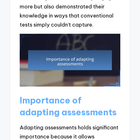
more but also demonstrated their
knowledge in ways that conventional
tests simply couldn’t capture.
Importance of
adapting assessments
Adapting assessments holds significant
importance because it allows