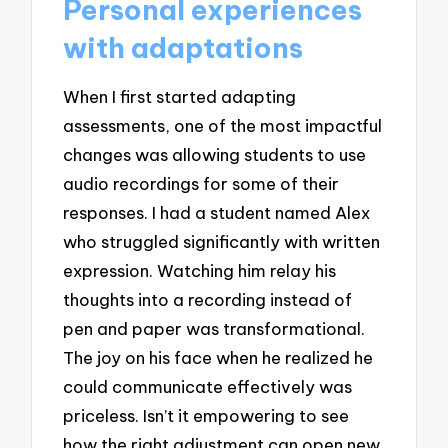
Personal experiences
with adaptations
When I first started adapting
assessments, one of the most impactful
changes was allowing students to use
audio recordings for some of their
responses. I had a student named Alex
who struggled significantly with written
expression. Watching him relay his
thoughts into a recording instead of
pen and paper was transformational.
The joy on his face when he realized he
could communicate effectively was
priceless. Isn’t it empowering to see
how the right adjustment can open new