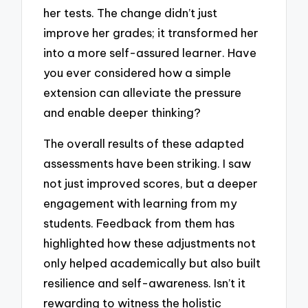
her tests. The change didn’t just
improve her grades; it transformed her
into a more self-assured learner. Have
you ever considered how a simple
extension can alleviate the pressure
and enable deeper thinking?
The overall results of these adapted
assessments have been striking. I saw
not just improved scores, but a deeper
engagement with learning from my
students. Feedback from them has
highlighted how these adjustments not
only helped academically but also built
resilience and self-awareness. Isn’t it
rewarding to witness the holistic