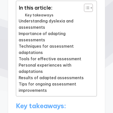
In this article:
Key takeaways
Understanding dyslexia and
assessments
Importance of adapting
assessments
Techniques for assessment
adaptations
Tools for effective assessment
Personal experiences with
adaptations
Results of adapted assessments
Tips for ongoing assessment
improvements
Key takeaways: