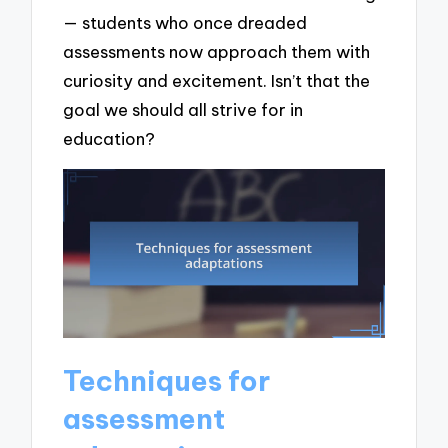
— students who once dreaded
assessments now approach them with
curiosity and excitement. Isn’t that the
goal we should all strive for in
education?
Techniques for
assessment