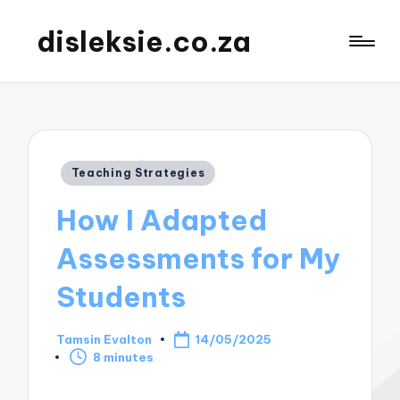
disleksie.co.za
Posted
Teaching Strategies
in
How I Adapted
Assessments for My
Students
Tamsin Evalton
14/05/2025
Posted
8 minutes
by