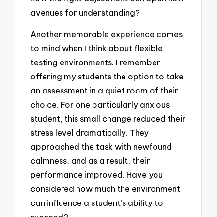
avenues for understanding?
Another memorable experience comes
to mind when I think about flexible
testing environments. I remember
offering my students the option to take
an assessment in a quiet room of their
choice. For one particularly anxious
student, this small change reduced their
stress level dramatically. They
approached the task with newfound
calmness, and as a result, their
performance improved. Have you
considered how much the environment
can influence a student’s ability to
succeed?