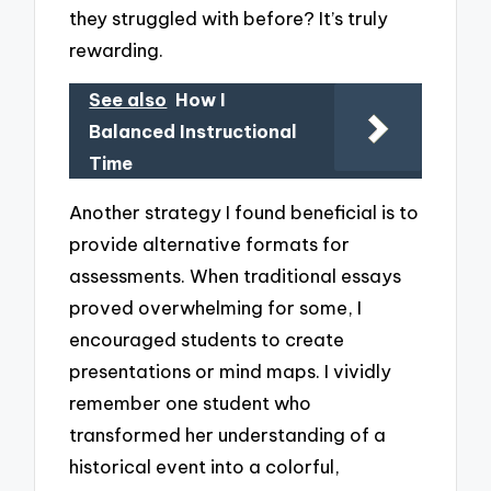
they struggled with before? It’s truly
rewarding.
See also
How I
Balanced Instructional
Time
Another strategy I found beneficial is to
provide alternative formats for
assessments. When traditional essays
proved overwhelming for some, I
encouraged students to create
presentations or mind maps. I vividly
remember one student who
transformed her understanding of a
historical event into a colorful,