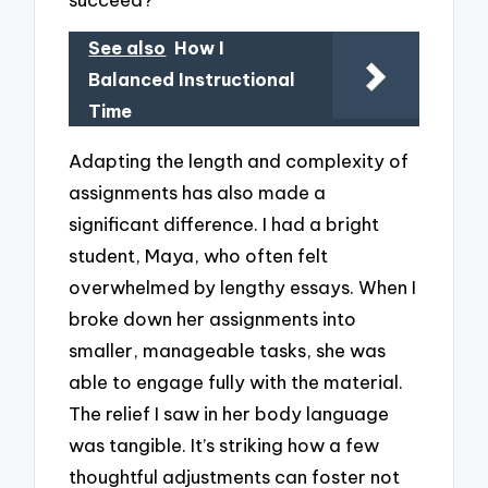
See also
How I
Balanced Instructional
Time
Adapting the length and complexity of
assignments has also made a
significant difference. I had a bright
student, Maya, who often felt
overwhelmed by lengthy essays. When I
broke down her assignments into
smaller, manageable tasks, she was
able to engage fully with the material.
The relief I saw in her body language
was tangible. It’s striking how a few
thoughtful adjustments can foster not