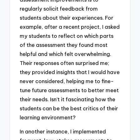
regularly solicit feedback from
students about their experiences. For
example, after a recent project, I asked
my students to reflect on which parts
of the assessment they found most
helpful and which felt overwhelming.
Their responses often surprised me;
they provided insights that I would have
never considered, helping me to fine-
tune future assessments to better meet
their needs. Isn’t it fascinating how the
students can be the best critics of their
learning environment?
In another instance, I implemented