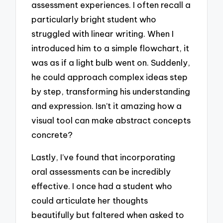
assessment experiences. I often recall a
particularly bright student who
struggled with linear writing. When I
introduced him to a simple flowchart, it
was as if a light bulb went on. Suddenly,
he could approach complex ideas step
by step, transforming his understanding
and expression. Isn’t it amazing how a
visual tool can make abstract concepts
concrete?
Lastly, I’ve found that incorporating
oral assessments can be incredibly
effective. I once had a student who
could articulate her thoughts
beautifully but faltered when asked to