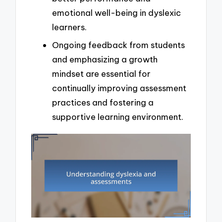
emotional well-being in dyslexic
learners.
Ongoing feedback from students
and emphasizing a growth
mindset are essential for
continually improving assessment
practices and fostering a
supportive learning environment.