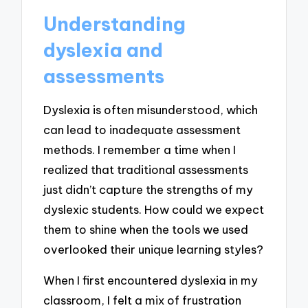
Understanding
dyslexia and
assessments
Dyslexia is often misunderstood, which
can lead to inadequate assessment
methods. I remember a time when I
realized that traditional assessments
just didn’t capture the strengths of my
dyslexic students. How could we expect
them to shine when the tools we used
overlooked their unique learning styles?
When I first encountered dyslexia in my
classroom, I felt a mix of frustration