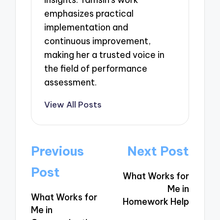
emphasizes practical
implementation and
continuous improvement,
making her a trusted voice in
the field of performance
assessment.
View All Posts
Post
Previous
Next Post
navigation
Post
What Works for
Me in
What Works for
Homework Help
Me in