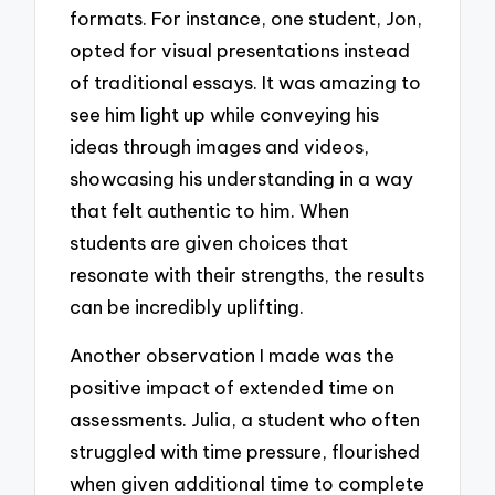
formats. For instance, one student, Jon,
opted for visual presentations instead
of traditional essays. It was amazing to
see him light up while conveying his
ideas through images and videos,
showcasing his understanding in a way
that felt authentic to him. When
students are given choices that
resonate with their strengths, the results
can be incredibly uplifting.
Another observation I made was the
positive impact of extended time on
assessments. Julia, a student who often
struggled with time pressure, flourished
when given additional time to complete