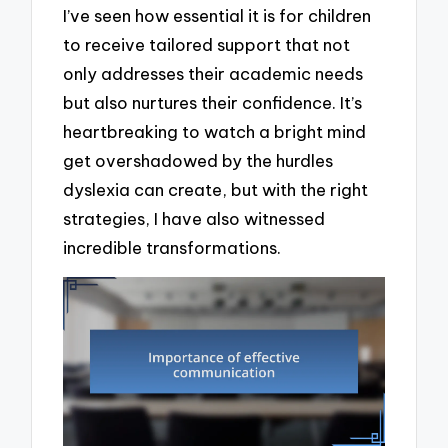
I’ve seen how essential it is for children
to receive tailored support that not
only addresses their academic needs
but also nurtures their confidence. It’s
heartbreaking to watch a bright mind
get overshadowed by the hurdles
dyslexia can create, but with the right
strategies, I have also witnessed
incredible transformations.