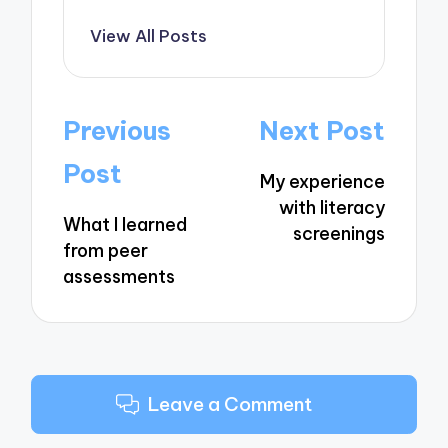
View All Posts
Post
Previous
Next Post
navigation
Post
My experience
with literacy
What I learned
screenings
from peer
assessments
Leave a Comment