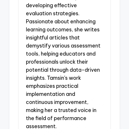
developing effective
evaluation strategies.
Passionate about enhancing
learning outcomes, she writes
insightful articles that
demystify various assessment
tools, helping educators and
professionals unlock their
potential through data-driven
insights. Tamsin's work
emphasizes practical
implementation and
continuous improvement,
making her a trusted voice in
the field of performance
assessment.