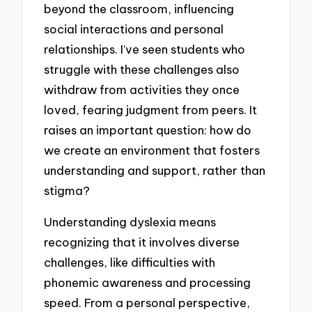
beyond the classroom, influencing
social interactions and personal
relationships. I’ve seen students who
struggle with these challenges also
withdraw from activities they once
loved, fearing judgment from peers. It
raises an important question: how do
we create an environment that fosters
understanding and support, rather than
stigma?
Understanding dyslexia means
recognizing that it involves diverse
challenges, like difficulties with
phonemic awareness and processing
speed. From a personal perspective,