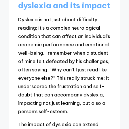
dyslexia and its impact
Dyslexia is not just about difficulty
reading; it’s a complex neurological
condition that can affect an individual’s
academic performance and emotional
well-being. I remember when a student
of mine felt defeated by his challenges,
often saying, “Why can’t I just read like
everyone else?” This really struck me; it
underscored the frustration and self-
doubt that can accompany dyslexia,
impacting not just learning, but also a
person’s self-esteem.
The impact of dyslexia can extend