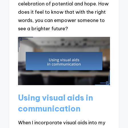
celebration of potential and hope. How
does it feel to know that with the right
words, you can empower someone to
see a brighter future?
Using visual aids in
communication
When I incorporate visual aids into my