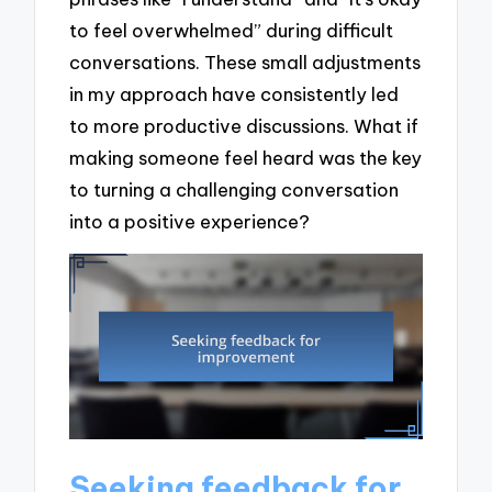
to feel overwhelmed” during difficult
conversations. These small adjustments
in my approach have consistently led
to more productive discussions. What if
making someone feel heard was the key
to turning a challenging conversation
into a positive experience?
Seeking feedback for