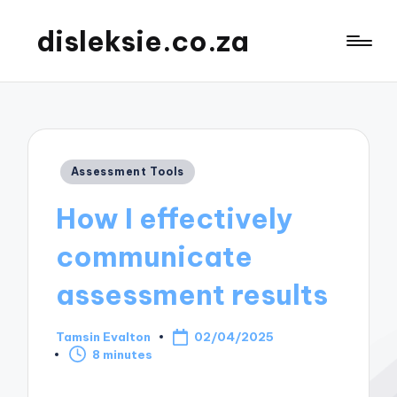
disleksie.co.za
Posted
Assessment Tools
in
How I effectively
communicate
assessment results
Tamsin Evalton
02/04/2025
Posted
8 minutes
by