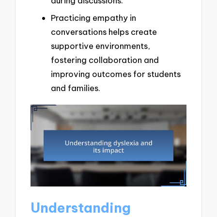
during discussions.
Practicing empathy in
conversations helps create
supportive environments,
fostering collaboration and
improving outcomes for students
and families.
Understanding