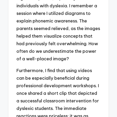
individuals with dyslexia. I remember a
session where I utilized diagrams to
explain phonemic awareness. The
parents seemed relieved, as the images
helped them visualize concepts that
had previously felt overwhelming. How
often do we underestimate the power
of a well-placed image?
Furthermore, I find that using videos
can be especially beneficial during
professional development workshops. I
once shared a short clip that depicted
a successful classroom intervention for
dyslexic students. The immediate
reactions were priceless; it was as