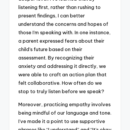
listening first, rather than rushing to
present findings, I can better
understand the concerns and hopes of
those I’m speaking with. In one instance,
a parent expressed fears about their
child’s future based on their
assessment. By recognizing their
anxiety and addressing it directly, we
were able to craft an action plan that
felt collaborative. How often do we
stop to truly listen before we speak?
Moreover, practicing empathy involves
being mindful of our language and tone.
I’ve made it a point to use supportive
phrases like “I understand” and “It’s okay