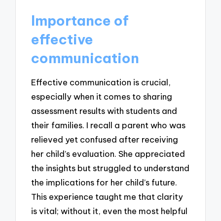
Importance of
effective
communication
Effective communication is crucial,
especially when it comes to sharing
assessment results with students and
their families. I recall a parent who was
relieved yet confused after receiving
her child’s evaluation. She appreciated
the insights but struggled to understand
the implications for her child’s future.
This experience taught me that clarity
is vital; without it, even the most helpful