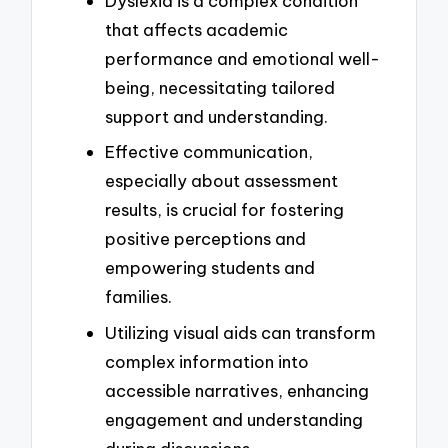
Dyslexia is a complex condition
that affects academic
performance and emotional well-
being, necessitating tailored
support and understanding.
Effective communication,
especially about assessment
results, is crucial for fostering
positive perceptions and
empowering students and
families.
Utilizing visual aids can transform
complex information into
accessible narratives, enhancing
engagement and understanding