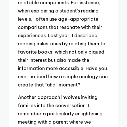
relatable components. For instance,
when explaining a student’s reading
levels, I often use age-appropriate
comparisons that resonate with their
experiences. Last year, I described
reading milestones by relating them to
favorite books, which not only piqued
their interest but also made the
information more accessible. Have you
ever noticed how a simple analogy can
create that “aha” moment?
Another approach involves inviting
families into the conversation. I
remember a particularly enlightening
meeting with a parent where we