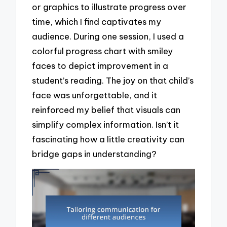
or graphics to illustrate progress over
time, which I find captivates my
audience. During one session, I used a
colorful progress chart with smiley
faces to depict improvement in a
student’s reading. The joy on that child’s
face was unforgettable, and it
reinforced my belief that visuals can
simplify complex information. Isn’t it
fascinating how a little creativity can
bridge gaps in understanding?