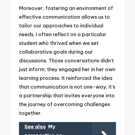
Moreover, fostering an environment of
effective communication allows us to
tailor our approaches to individual
needs. I often reflect on a particular
student who thrived when we set
collaborative goals during our
discussions. Those conversations didn’t
just inform; they engaged her in her own
learning process. It reinforced the idea
that communication is not one-way; it’s
a partnership that invites everyone into
the journey of overcoming challenges
together.
See also
My