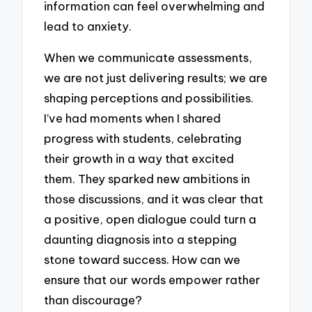
information can feel overwhelming and
lead to anxiety.
When we communicate assessments,
we are not just delivering results; we are
shaping perceptions and possibilities.
I’ve had moments when I shared
progress with students, celebrating
their growth in a way that excited
them. They sparked new ambitions in
those discussions, and it was clear that
a positive, open dialogue could turn a
daunting diagnosis into a stepping
stone toward success. How can we
ensure that our words empower rather
than discourage?