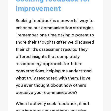
improvement
Seeking feedback is a powerful way to
enhance our communication strategies.
I remember one time asking a parent to
share their thoughts after we discussed
their child’s assessment results. They
offered insights that completely
reshaped my approach for future
conversations, helping me understand
what truly resonated with them. Have
you ever thought about how others
perceive your communication?
When I actively seek feedback, it not
only improves my methods but also