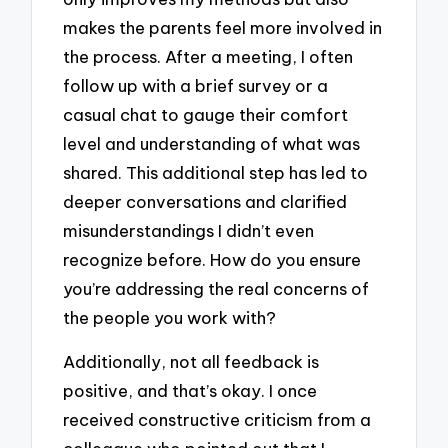
makes the parents feel more involved in
the process. After a meeting, I often
follow up with a brief survey or a
casual chat to gauge their comfort
level and understanding of what was
shared. This additional step has led to
deeper conversations and clarified
misunderstandings I didn’t even
recognize before. How do you ensure
you’re addressing the real concerns of
the people you work with?
Additionally, not all feedback is
positive, and that’s okay. I once
received constructive criticism from a