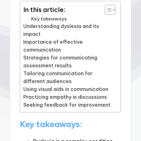
In this article:
Key takeaways
Understanding dyslexia and its
impact
Importance of effective
communication
Strategies for communicating
assessment results
Tailoring communication for
different audiences
Using visual aids in communication
Practicing empathy in discussions
Seeking feedback for improvement
Key takeaways: