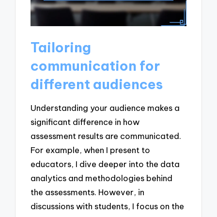
Tailoring
communication for
different audiences
Understanding your audience makes a
significant difference in how
assessment results are communicated.
For example, when I present to
educators, I dive deeper into the data
analytics and methodologies behind
the assessments. However, in
discussions with students, I focus on the