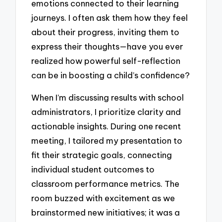
emotions connected to their learning
journeys. I often ask them how they feel
about their progress, inviting them to
express their thoughts—have you ever
realized how powerful self-reflection
can be in boosting a child’s confidence?
When I’m discussing results with school
administrators, I prioritize clarity and
actionable insights. During one recent
meeting, I tailored my presentation to
fit their strategic goals, connecting
individual student outcomes to
classroom performance metrics. The
room buzzed with excitement as we
brainstormed new initiatives; it was a