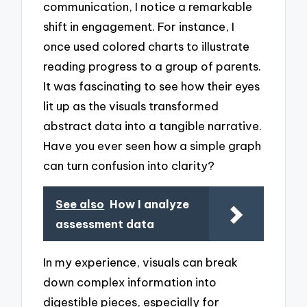
communication, I notice a remarkable
shift in engagement. For instance, I
once used colored charts to illustrate
reading progress to a group of parents.
It was fascinating to see how their eyes
lit up as the visuals transformed
abstract data into a tangible narrative.
Have you ever seen how a simple graph
can turn confusion into clarity?
See also
How I analyze
assessment data
In my experience, visuals can break
down complex information into
digestible pieces, especially for