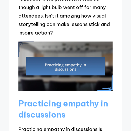
though a light bulb went off for many
attendees. Isn’t it amazing how visual
storytelling can make lessons stick and
inspire action?
Practicing empathy in
discussions
Practicing empathy in discussions is