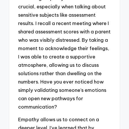
crucial, especially when talking about
sensitive subjects like assessment
results. I recall a recent meeting where I
shared assessment scores with a parent
who was visibly distressed. By taking a
moment to acknowledge their feelings,
I was able to create a supportive
atmosphere, allowing us to discuss
solutions rather than dwelling on the
numbers. Have you ever noticed how
simply validating someone’s emotions
can open new pathways for
communication?
Empathy allows us to connect on a
deeper level. I’ve learned that by