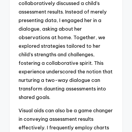
collaboratively discussed a child’s
assessment results. Instead of merely
presenting data, I engaged her in a
dialogue, asking about her
observations at home. Together, we
explored strategies tailored to her
child’s strengths and challenges,
fostering a collaborative spirit. This
experience underscored the notion that
nurturing a two-way dialogue can
transform daunting assessments into
shared goals.
Visual aids can also be a game changer
in conveying assessment results
effectively. I frequently employ charts