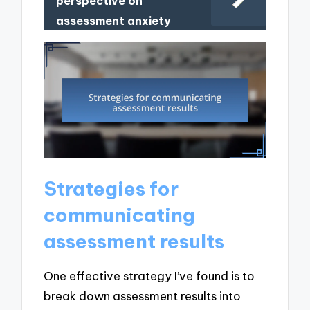
perspective on
assessment anxiety
Strategies for
communicating
assessment results
One effective strategy I’ve found is to
break down assessment results into