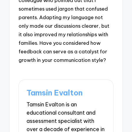
colleague who pointed out that I
sometimes used jargon that confused
parents. Adapting my language not
only made our discussions clearer, but
it also improved my relationships with
families. Have you considered how
feedback can serve as a catalyst for
growth in your communication style?
Tamsin Evalton
Tamsin Evalton is an
educational consultant and
assessment specialist with
over a decade of experience in