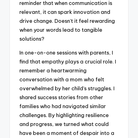
reminder that when communication is
relevant, it can spark innovation and
drive change. Doesn’t it feel rewarding
when your words lead to tangible
solutions?
In one-on-one sessions with parents, I
find that empathy plays a crucial role. I
remember a heartwarming
conversation with a mom who felt
overwhelmed by her child’s struggles. I
shared success stories from other
families who had navigated similar
challenges. By highlighting resilience
and progress, we turned what could
have been a moment of despair into a