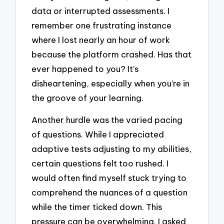
data or interrupted assessments. I
remember one frustrating instance
where I lost nearly an hour of work
because the platform crashed. Has that
ever happened to you? It’s
disheartening, especially when you’re in
the groove of your learning.
Another hurdle was the varied pacing
of questions. While I appreciated
adaptive tests adjusting to my abilities,
certain questions felt too rushed. I
would often find myself stuck trying to
comprehend the nuances of a question
while the timer ticked down. This
pressure can be overwhelming. I asked