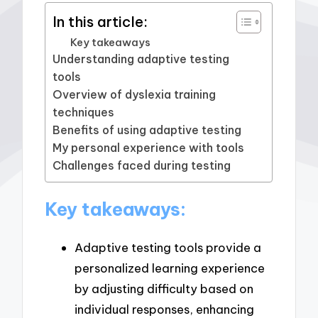
In this article:
Key takeaways
Understanding adaptive testing
tools
Overview of dyslexia training
techniques
Benefits of using adaptive testing
My personal experience with tools
Challenges faced during testing
Key takeaways:
Adaptive testing tools provide a
personalized learning experience
by adjusting difficulty based on
individual responses, enhancing