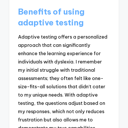
Benefits of using
adaptive testing
Adaptive testing offers a personalized
approach that can significantly
enhance the learning experience for
individuals with dyslexia. I remember
my initial struggle with traditional
assessments; they often felt like one-
size-fits-all solutions that didn’t cater
to my unique needs. With adaptive
testing, the questions adjust based on
my responses, which not only reduces
frustration but also allows me to
demonstrate my true capabilities.