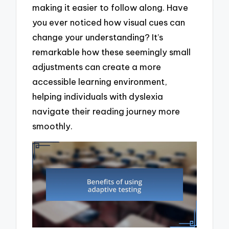
making it easier to follow along. Have
you ever noticed how visual cues can
change your understanding? It’s
remarkable how these seemingly small
adjustments can create a more
accessible learning environment,
helping individuals with dyslexia
navigate their reading journey more
smoothly.