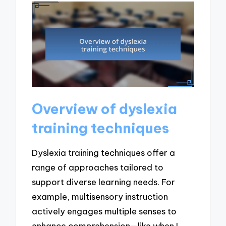
Overview of dyslexia
training techniques
Dyslexia training techniques offer a
range of approaches tailored to
support diverse learning needs. For
example, multisensory instruction
actively engages multiple senses to
enhance comprehension—like when I