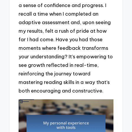
a sense of confidence and progress. I
recall a time when I completed an
adaptive assessment and, upon seeing
my results, felt a rush of pride at how
far I had come. Have you had those
moments where feedback transforms
your understanding? It’s empowering to
see growth reflected in real-time,
reinforcing the journey toward
mastering reading skills in a way that’s
both encouraging and constructive.