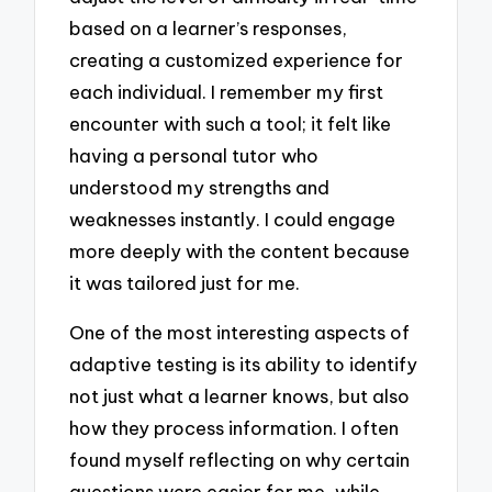
based on a learner’s responses,
creating a customized experience for
each individual. I remember my first
encounter with such a tool; it felt like
having a personal tutor who
understood my strengths and
weaknesses instantly. I could engage
more deeply with the content because
it was tailored just for me.
One of the most interesting aspects of
adaptive testing is its ability to identify
not just what a learner knows, but also
how they process information. I often
found myself reflecting on why certain
questions were easier for me, while