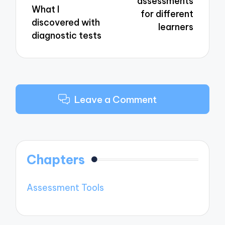
assessments
What I
for different
discovered with
learners
diagnostic tests
Leave a Comment
Chapters
Assessment Tools