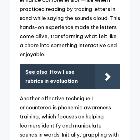
practiced reading by tracing letters in
sand while saying the sounds aloud. This
hands-on experience made the letters
come alive, transforming what felt like
a chore into something interactive and
enjoyable.
See also
How I use
rubrics in evaluation
Another effective technique I
encountered is phonemic awareness
training, which focuses on helping
learners identify and manipulate
sounds in words. Initially, grappling with