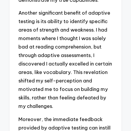
Another significant benefit of adaptive
testing is its ability to identify specific
areas of strength and weakness. I had
moments where I thought I was solely
bad at reading comprehension, but
through adaptive assessments, I
discovered I actually excelled in certain
areas, like vocabulary. This revelation
shifted my self-perception and
motivated me to focus on building my
skills, rather than feeling defeated by
my challenges.
Moreover, the immediate feedback
provided by adaptive testing can instill