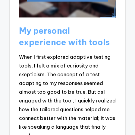
My personal
experience with tools
When I first explored adaptive testing
tools, I felt a mix of curiosity and
skepticism. The concept of a test
adapting to my responses seemed
almost too good to be true. But as I
engaged with the tool, I quickly realized
how the tailored questions helped me
connect better with the material; it was
like speaking a language that finally