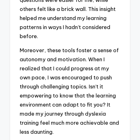
others felt like a brick wall. This insight
helped me understand my learning
patterns in ways I hadn’t considered
before.
Moreover, these tools foster a sense of
autonomy and motivation. When I
realized that I could progress at my
own pace, I was encouraged to push
through challenging topics. Isn’t it
empowering to know that the learning
environment can adapt to fit you? It
made my journey through dyslexia
training feel much more achievable and
less daunting.