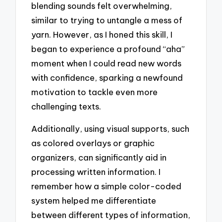
blending sounds felt overwhelming,
similar to trying to untangle a mess of
yarn. However, as I honed this skill, I
began to experience a profound “aha”
moment when I could read new words
with confidence, sparking a newfound
motivation to tackle even more
challenging texts.
Additionally, using visual supports, such
as colored overlays or graphic
organizers, can significantly aid in
processing written information. I
remember how a simple color-coded
system helped me differentiate
between different types of information,