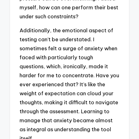
myself, how can one perform their best
under such constraints?
Additionally, the emotional aspect of
testing can’t be understated. I
sometimes felt a surge of anxiety when
faced with particularly tough
questions, which, ironically, made it
harder for me to concentrate. Have you
ever experienced that? It’s like the
weight of expectation can cloud your
thoughts, making it difficult to navigate
through the assessment. Learning to
manage that anxiety became almost
as integral as understanding the tool
itself.