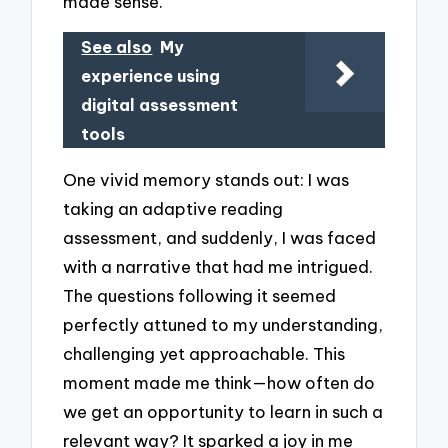
made sense.
See also
My
experience using
digital assessment
tools
One vivid memory stands out: I was
taking an adaptive reading
assessment, and suddenly, I was faced
with a narrative that had me intrigued.
The questions following it seemed
perfectly attuned to my understanding,
challenging yet approachable. This
moment made me think—how often do
we get an opportunity to learn in such a
relevant way? It sparked a joy in me