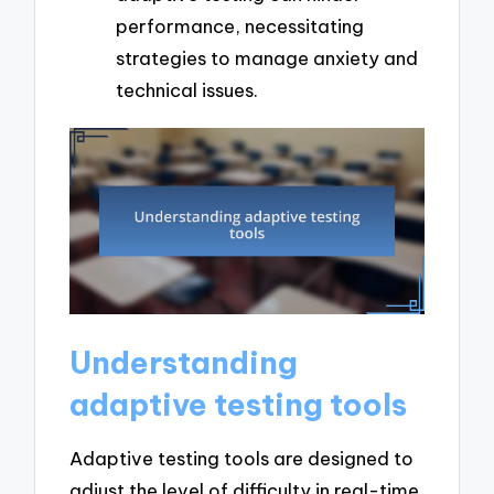
performance, necessitating
strategies to manage anxiety and
technical issues.
Understanding
adaptive testing tools
Adaptive testing tools are designed to
adjust the level of difficulty in real-time