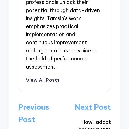
professionals unlock their
potential through data-driven
insights. Tamsin's work
emphasizes practical
implementation and
continuous improvement,
making her a trusted voice in
the field of performance
assessment.
View All Posts
Post
Previous
Next Post
navigation
Post
How I adapt