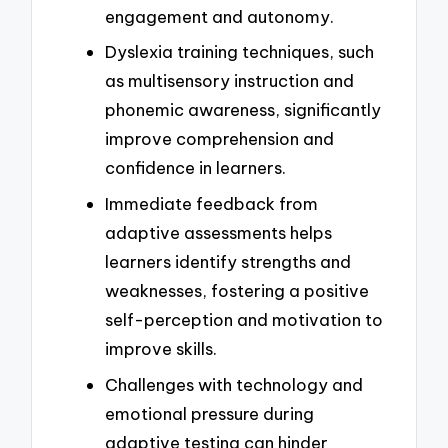
engagement and autonomy.
Dyslexia training techniques, such
as multisensory instruction and
phonemic awareness, significantly
improve comprehension and
confidence in learners.
Immediate feedback from
adaptive assessments helps
learners identify strengths and
weaknesses, fostering a positive
self-perception and motivation to
improve skills.
Challenges with technology and
emotional pressure during
adaptive testing can hinder