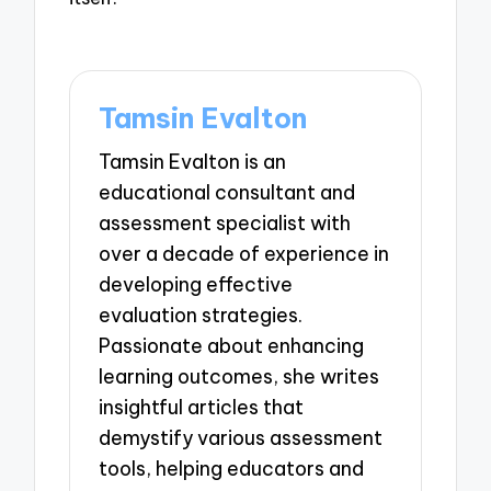
Tamsin Evalton
Tamsin Evalton is an
educational consultant and
assessment specialist with
over a decade of experience in
developing effective
evaluation strategies.
Passionate about enhancing
learning outcomes, she writes
insightful articles that
demystify various assessment
tools, helping educators and