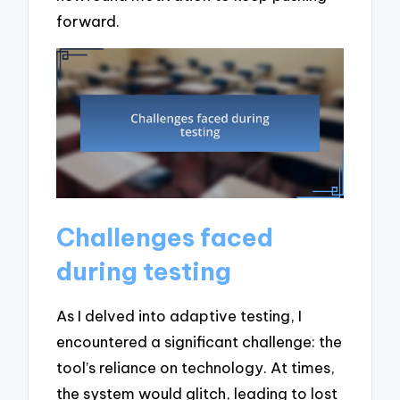
forward.
Challenges faced
during testing
As I delved into adaptive testing, I
encountered a significant challenge: the
tool’s reliance on technology. At times,
the system would glitch, leading to lost