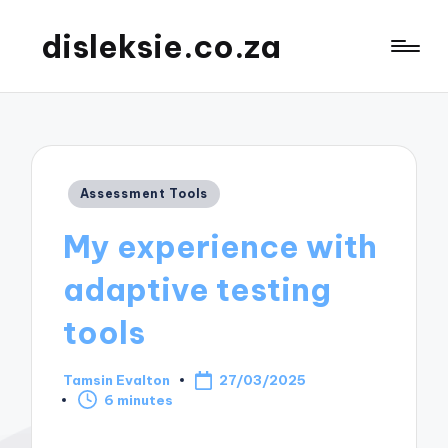
disleksie.co.za
Posted
Assessment Tools
in
My experience with
adaptive testing
tools
Tamsin Evalton
27/03/2025
Posted
6 minutes
by