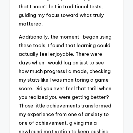
that I hadn’t felt in traditional tests,
guiding my focus toward what truly
mattered.
Additionally, the moment I began using
these tools, I found that learning could
actually feel enjoyable. There were
days when I would log on just to see
how much progress I’d made, checking
my stats like I was monitoring a game
score. Did you ever feel that thrill when
you realized you were getting better?
Those little achievements transformed
my experience from one of anxiety to
one of achievement, giving me a
newfound motivation to keep pushing