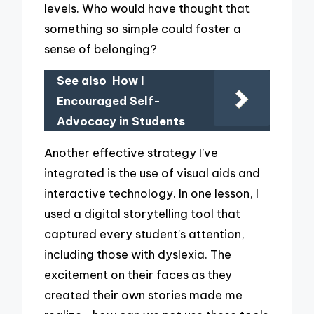
levels. Who would have thought that
something so simple could foster a
sense of belonging?
See also
How I
Encouraged Self-
Advocacy in Students
Another effective strategy I’ve
integrated is the use of visual aids and
interactive technology. In one lesson, I
used a digital storytelling tool that
captured every student’s attention,
including those with dyslexia. The
excitement on their faces as they
created their own stories made me