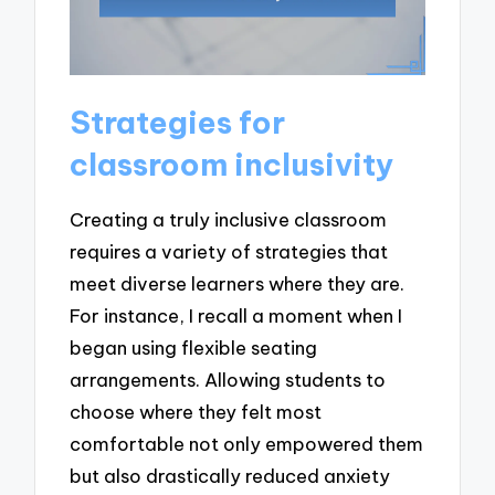
Strategies for
classroom inclusivity
Creating a truly inclusive classroom
requires a variety of strategies that
meet diverse learners where they are.
For instance, I recall a moment when I
began using flexible seating
arrangements. Allowing students to
choose where they felt most
comfortable not only empowered them
but also drastically reduced anxiety