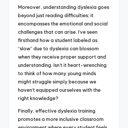
Moreover, understanding dyslexia goes
beyond just reading difficulties; it
encompasses the emotional and social
challenges that can arise. I’ve seen
firsthand how a student labeled as
“slow” due to dyslexia can blossom
when they receive proper support and
understanding. Isn’t it heart-wrenching
to think of how many young minds
might struggle simply because we
haven’t equipped ourselves with the
right knowledge?
Finally, effective dyslexia training
promotes a more inclusive classroom
environment where every student feels