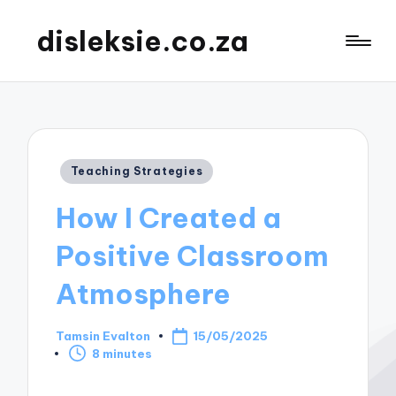
disleksie.co.za
Posted
Teaching Strategies
in
How I Created a
Positive Classroom
Atmosphere
Tamsin Evalton
15/05/2025
Posted
8 minutes
by