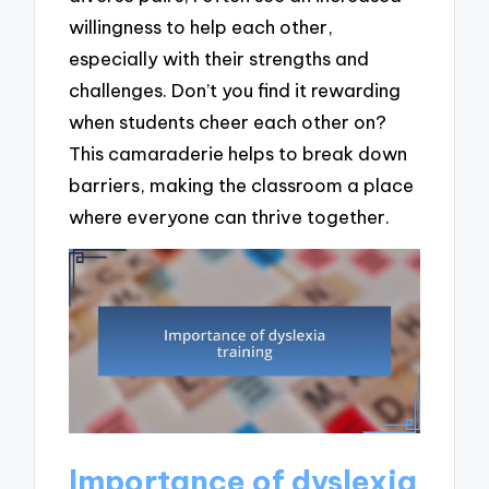
willingness to help each other,
especially with their strengths and
challenges. Don’t you find it rewarding
when students cheer each other on?
This camaraderie helps to break down
barriers, making the classroom a place
where everyone can thrive together.
Importance of dyslexia