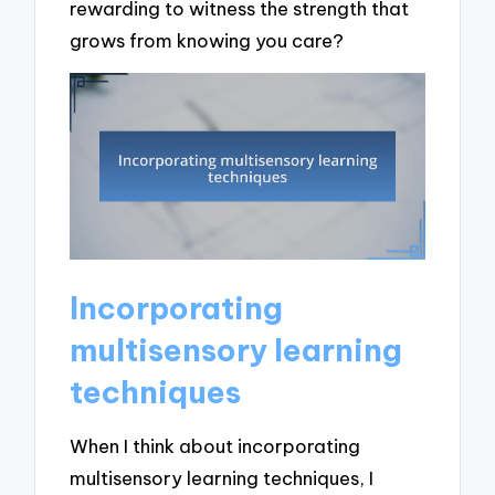
rewarding to witness the strength that
grows from knowing you care?
Incorporating
multisensory learning
techniques
When I think about incorporating
multisensory learning techniques, I