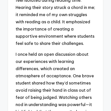
feel isolated during reading time.
Hearing their story struck a chord in me;
it reminded me of my own struggles
with reading as a child. It emphasized
the importance of creating a
supportive environment where students
feel safe to share their challenges.
I once held an open discussion about
our experiences with learning
differences, which created an
atmosphere of acceptance. One brave
student shared how they’d sometimes
avoid raising their hand in class out of
fear of being judged. Watching others
nod in understanding was powerful—it