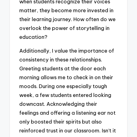
when students recognize their voices
matter, they become more invested in
their learning journey. How often do we
overlook the power of storytelling in
education?
Additionally, I value the importance of
consistency in these relationships.
Greeting students at the door each
morning allows me to check in on their
moods. During one especially tough
week, a few students entered looking
downcast. Acknowledging their
feelings and offering a listening ear not
only boosted their spirits but also
reinforced trust in our classroom. Isn’t it