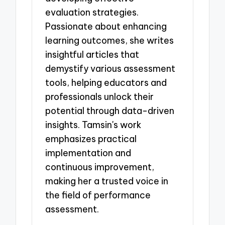
evaluation strategies.
Passionate about enhancing
learning outcomes, she writes
insightful articles that
demystify various assessment
tools, helping educators and
professionals unlock their
potential through data-driven
insights. Tamsin's work
emphasizes practical
implementation and
continuous improvement,
making her a trusted voice in
the field of performance
assessment.