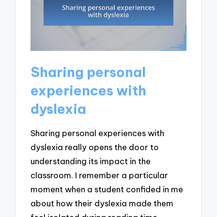
Sharing personal
experiences with
dyslexia
Sharing personal experiences with
dyslexia really opens the door to
understanding its impact in the
classroom. I remember a particular
moment when a student confided in me
about how their dyslexia made them