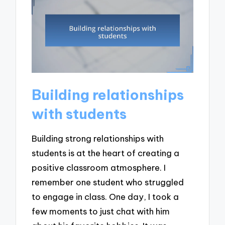
Building relationships
with students
Building strong relationships with
students is at the heart of creating a
positive classroom atmosphere. I
remember one student who struggled
to engage in class. One day, I took a
few moments to just chat with him