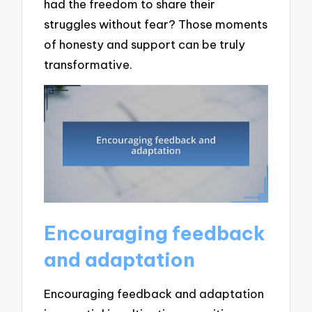
had the freedom to share their
struggles without fear? Those moments
of honesty and support can be truly
transformative.
Encouraging feedback
and adaptation
Encouraging feedback and adaptation