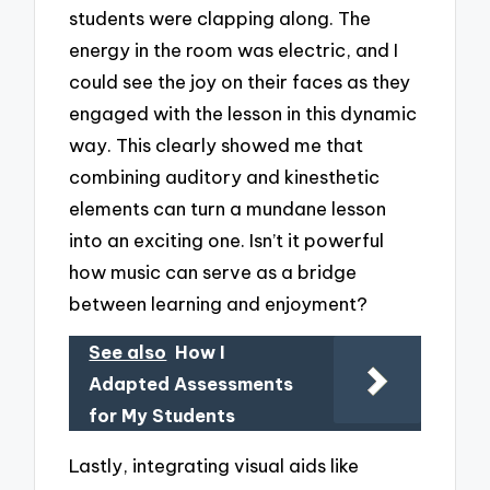
students were clapping along. The
energy in the room was electric, and I
could see the joy on their faces as they
engaged with the lesson in this dynamic
way. This clearly showed me that
combining auditory and kinesthetic
elements can turn a mundane lesson
into an exciting one. Isn’t it powerful
how music can serve as a bridge
between learning and enjoyment?
See also
How I
Adapted Assessments
for My Students
Lastly, integrating visual aids like