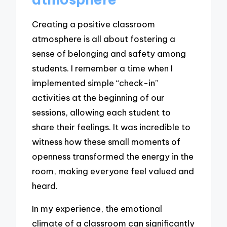
Creating a positive classroom
atmosphere is all about fostering a
sense of belonging and safety among
students. I remember a time when I
implemented simple “check-in”
activities at the beginning of our
sessions, allowing each student to
share their feelings. It was incredible to
witness how these small moments of
openness transformed the energy in the
room, making everyone feel valued and
heard.
In my experience, the emotional
climate of a classroom can significantly