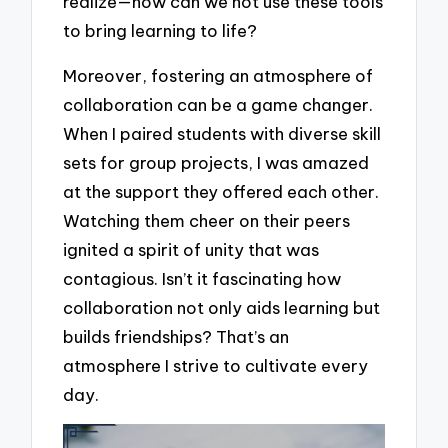
realize—how can we not use these tools
to bring learning to life?
Moreover, fostering an atmosphere of
collaboration can be a game changer.
When I paired students with diverse skill
sets for group projects, I was amazed
at the support they offered each other.
Watching them cheer on their peers
ignited a spirit of unity that was
contagious. Isn’t it fascinating how
collaboration not only aids learning but
builds friendships? That’s an
atmosphere I strive to cultivate every
day.