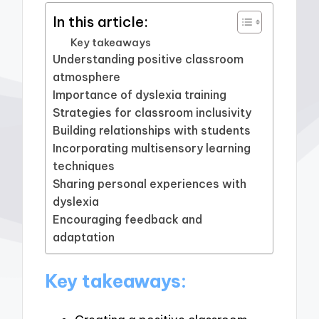
In this article:
Key takeaways
Understanding positive classroom
atmosphere
Importance of dyslexia training
Strategies for classroom inclusivity
Building relationships with students
Incorporating multisensory learning
techniques
Sharing personal experiences with
dyslexia
Encouraging feedback and
adaptation
Key takeaways: