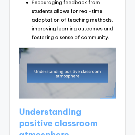
Encouraging feedback from
students allows for real-time
adaptation of teaching methods,
improving learning outcomes and
fostering a sense of community.
Understanding
positive classroom
atmosphere