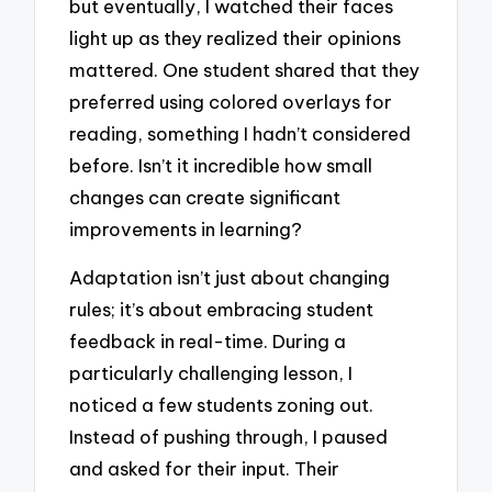
but eventually, I watched their faces
light up as they realized their opinions
mattered. One student shared that they
preferred using colored overlays for
reading, something I hadn’t considered
before. Isn’t it incredible how small
changes can create significant
improvements in learning?
Adaptation isn’t just about changing
rules; it’s about embracing student
feedback in real-time. During a
particularly challenging lesson, I
noticed a few students zoning out.
Instead of pushing through, I paused
and asked for their input. Their