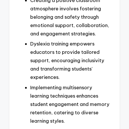
Creating a positive classroom
atmosphere involves fostering
belonging and safety through
emotional support, collaboration,
and engagement strategies.
Dyslexia training empowers
educators to provide tailored
support, encouraging inclusivity
and transforming students’
experiences.
Implementing multisensory
learning techniques enhances
student engagement and memory
retention, catering to diverse
learning styles.