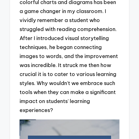
colorful charts and diagrams has been
a game changer in my classroom. I
vividly remember a student who
struggled with reading comprehension.
After I introduced visual storytelling
techniques, he began connecting
images to words, and the improvement
was incredible. It struck me then how
crucial it is to cater to various learning
styles. Why wouldn’t we embrace such
tools when they can make a significant
impact on students’ learning
experiences?