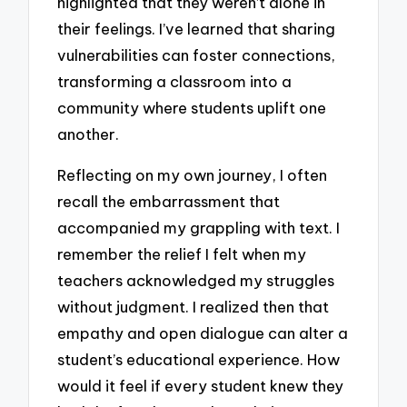
highlighted that they weren’t alone in
their feelings. I’ve learned that sharing
vulnerabilities can foster connections,
transforming a classroom into a
community where students uplift one
another.
Reflecting on my own journey, I often
recall the embarrassment that
accompanied my grappling with text. I
remember the relief I felt when my
teachers acknowledged my struggles
without judgment. I realized then that
empathy and open dialogue can alter a
student’s educational experience. How
would it feel if every student knew they