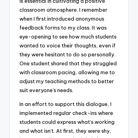
is essential in cultivating a positive
classroom atmosphere. I remember
when I first introduced anonymous
feedback forms to my class. It was
eye-opening to see how much students
wanted to voice their thoughts, even if
they were hesitant to do so personally.
One student shared that they struggled
with classroom pacing, allowing me to
adjust my teaching methods to better
suit everyone’s needs.
In an effort to support this dialogue, I
implemented regular check-ins where
students could express what’s working
and what isn’t. At first, they were shy,