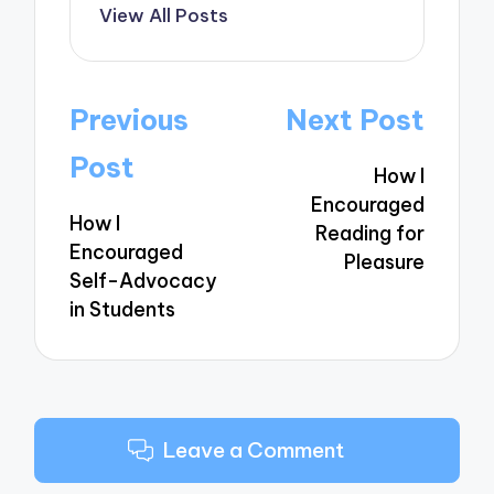
View All Posts
Post
Previous
Next Post
navigation
Post
How I
Encouraged
How I
Reading for
Encouraged
Pleasure
Self-Advocacy
in Students
Leave a Comment