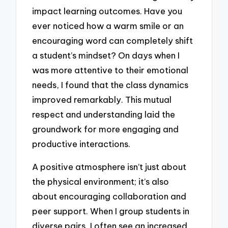
impact learning outcomes. Have you
ever noticed how a warm smile or an
encouraging word can completely shift
a student’s mindset? On days when I
was more attentive to their emotional
needs, I found that the class dynamics
improved remarkably. This mutual
respect and understanding laid the
groundwork for more engaging and
productive interactions.
A positive atmosphere isn’t just about
the physical environment; it’s also
about encouraging collaboration and
peer support. When I group students in
diverse pairs, I often see an increased