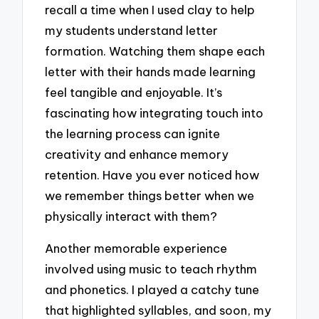
recall a time when I used clay to help
my students understand letter
formation. Watching them shape each
letter with their hands made learning
feel tangible and enjoyable. It’s
fascinating how integrating touch into
the learning process can ignite
creativity and enhance memory
retention. Have you ever noticed how
we remember things better when we
physically interact with them?
Another memorable experience
involved using music to teach rhythm
and phonetics. I played a catchy tune
that highlighted syllables, and soon, my