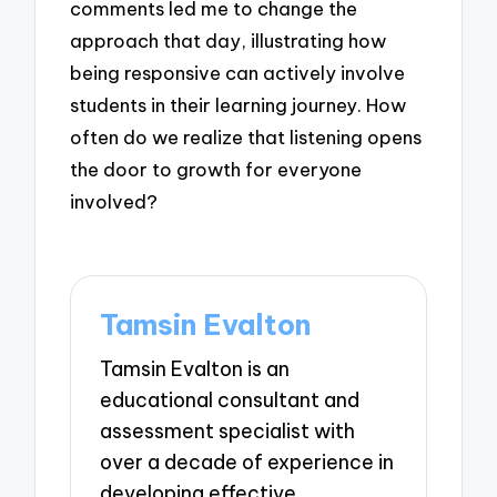
comments led me to change the
approach that day, illustrating how
being responsive can actively involve
students in their learning journey. How
often do we realize that listening opens
the door to growth for everyone
involved?
Tamsin Evalton
Tamsin Evalton is an
educational consultant and
assessment specialist with
over a decade of experience in
developing effective