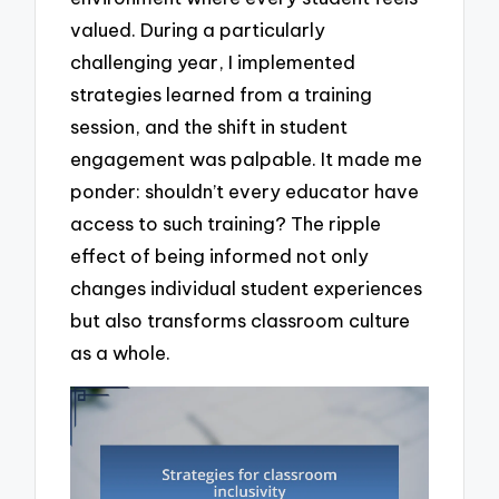
valued. During a particularly
challenging year, I implemented
strategies learned from a training
session, and the shift in student
engagement was palpable. It made me
ponder: shouldn’t every educator have
access to such training? The ripple
effect of being informed not only
changes individual student experiences
but also transforms classroom culture
as a whole.