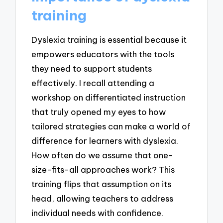
training
Dyslexia training is essential because it
empowers educators with the tools
they need to support students
effectively. I recall attending a
workshop on differentiated instruction
that truly opened my eyes to how
tailored strategies can make a world of
difference for learners with dyslexia.
How often do we assume that one-
size-fits-all approaches work? This
training flips that assumption on its
head, allowing teachers to address
individual needs with confidence.