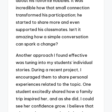
about his favorite hobbies. It was
incredible how that small connection
transformed his participation; he
started to share more and even
supported his classmates. Isn’t it
amazing how a simple conversation
can spark a change?
Another approach I found effective
was tuning into my students’ individual
stories. During a recent project, I
encouraged them to share personal
experiences related to the topic. One
student excitedly shared how a family
trip inspired her, and as she did, I could
see her confidence grow. I believe that